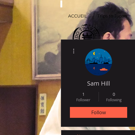
ACCUEIL
Trips to Japan
More actions
by
Histoire-de-Voyager.com
Sam Hill
1
0
Follower
Following
Follow