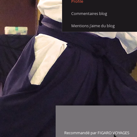
Profile
Commentaires blog
Mentions j'aime du blog
Recommandé par FIGARO VOYAGES