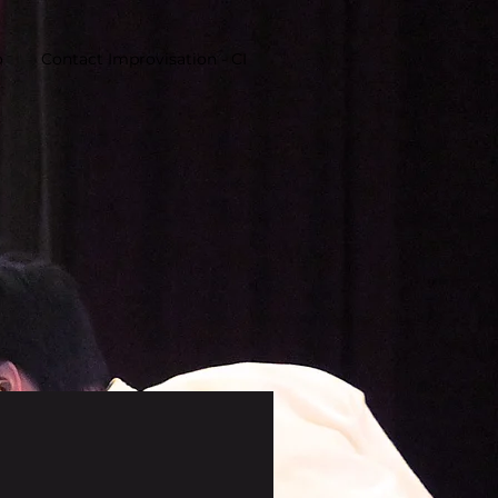
o
Contact Improvisation - CI