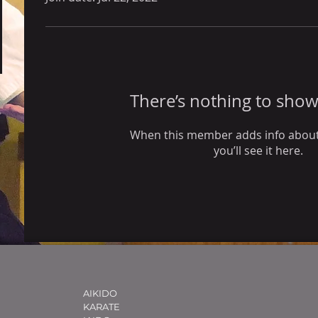
There’s nothing to show
When this member adds info about
you’ll see it here.
AIKIDO
KARATE