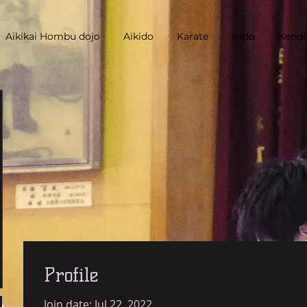
Aikikai Hombu dojo
Aikido
Karate
Iaido
Kend
Profile
Join date: Jul 22, 2022