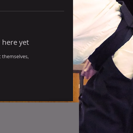
 here yet
 themselves,